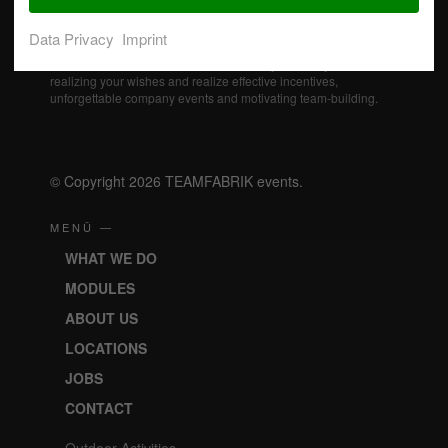
Data Privacy
Imprint
Our professional event specialists actively support you in
realizing your wishes and realize effective incentives,
unforgettable company events and motivating team-building.
© Copyright 2026 TEAMFABRIK events.
MENÜ —
WHAT WE DO
MODULES
ABOUT US
LOCATIONS
JOBS
CONTACT
Outdoor Activities