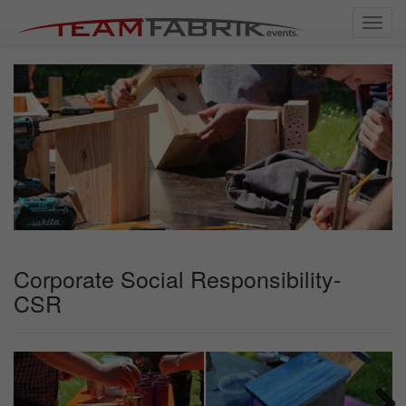
Toggl
navig
Corporate Social Responsibility-
CSR