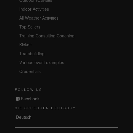
Indoor Activities
All Weather Activities
Top Sellers
Training Consulting Coaching
Kickoff
Teambuilding
Various event examples
Credentials
FOLLOW US
Facebook
SIE SPRECHEN DEUTSCH?
Deutsch