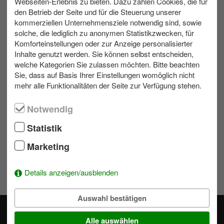
Webseiten-Erlebnis zu bieten. Dazu zählen Cookies, die für
den Betrieb der Seite und für die Steuerung unserer
kommerziellen Unternehmensziele notwendig sind, sowie
max. 300
All weather
Bis zu 8 h
solche, die lediglich zu anonymen Statistikzwecken, für
Komforteinstellungen oder zur Anzeige personalisierter
Inhalte genutzt werden. Sie können selbst entscheiden,
Contact us
welche Kategorien Sie zulassen möchten. Bitte beachten
Sie, dass auf Basis Ihrer Einstellungen womöglich nicht
mehr alle Funktionalitäten der Seite zur Verfügung stehen.
Write us an e-mail!
039953 70173
Notwendig
Statistik
Wishlist
Marketing
To add activities to the selection simply click on a module's
Details anzeigen/ausblenden
.
Auswahl bestätigen
Alle auswählen