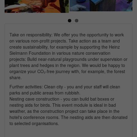
Next
Take on responsibility: We offer you the opportunity to work
on various non-profit projects. Take action as a team and
create sustainability, for example by supporting the Heinz
Sielmann Foundation in various nature conservation
projects: Build near-natural playgrounds under supervision or
plant trees and hedges in the region. We would be happy to
organize your CO₂-free journey with, for example, the forest
share.
Further activities: Clean city - you and your staff will clean
parks and public areas from rubbish.
Nesting cave construction - you can build bat boxes or
nesting aids for birds. This event module is ideal in bad
weather, as the construction project can take place in the
hotel's conference rooms. The nesting aids are then donated
to selected organisations.