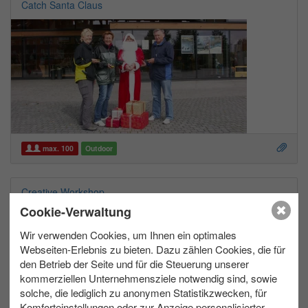
Catch Santa Claus
max. 100
Outdoor
Creative Workshop
Cookie-Verwaltung
Wir verwenden Cookies, um Ihnen ein optimales
Webseiten-Erlebnis zu bieten. Dazu zählen Cookies, die für
den Betrieb der Seite und für die Steuerung unserer
kommerziellen Unternehmensziele notwendig sind, sowie
solche, die lediglich zu anonymen Statistikzwecken, für
Komforteinstellungen oder zur Anzeige personalisierter