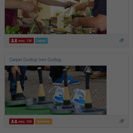
max. 130
Indoor
Carpet Curling/ Iron Curling
max. 100
Allwetter