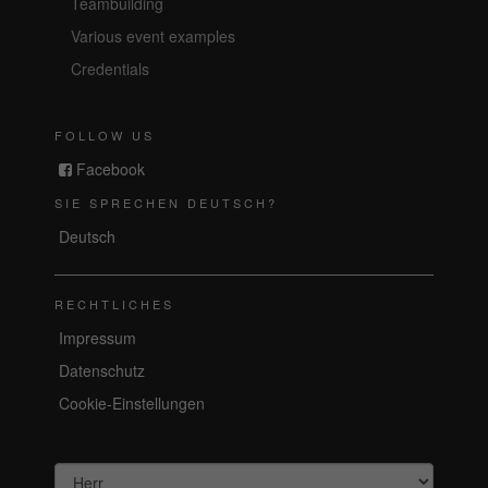
Teambuilding
Various event examples
Credentials
FOLLOW US
Facebook
SIE SPRECHEN DEUTSCH?
Deutsch
RECHTLICHES
Impressum
Datenschutz
Cookie-Einstellungen