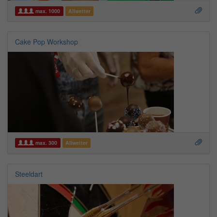
max. 1000
Allwetter
Cake Pop Workshop
max. 300
Allwetter
Steeldart