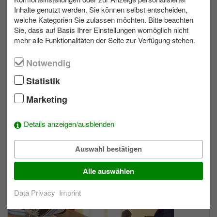
Inhalte genutzt werden. Sie können selbst entscheiden,
welche Kategorien Sie zulassen möchten. Bitte beachten
max. 200
Allwetter
Sie, dass auf Basis Ihrer Einstellungen womöglich nicht
mehr alle Funktionalitäten der Seite zur Verfügung stehen.
Light Painting
Notwendig
Statistik
Marketing
Details anzeigen/ausblenden
Auswahl bestätigen
max. 300
Allwetter
Alle auswählen
Team Cooking
Data Privacy
Imprint