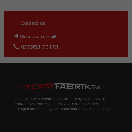
Contact us
Write us an e-mail!
039953 70173
Our professional event specialists actively support you in
realizing your wishes and realize effective incentives,
unforgettable company events and motivating team-building.