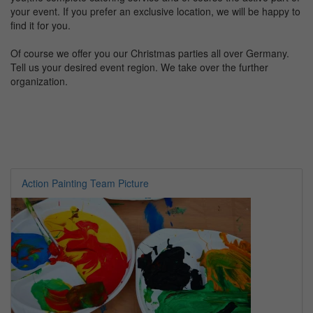
your event. If you prefer an exclusive location, we will be happy to
find it for you.
Of course we offer you our Christmas parties all over Germany.
Tell us your desired event region. We take over the further
organization.
Action Painting Team Picture