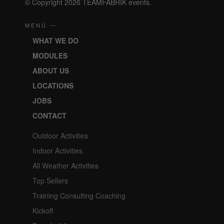
© Copyright 2026 TEAMFABRIK events.
MENÜ —
WHAT WE DO
MODULES
ABOUT US
LOCATIONS
JOBS
CONTACT
Outdoor Activities
Indoor Activities
All Weather Activities
Top Sellers
Training Consulting Coaching
Kickoff