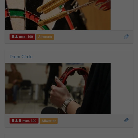
max. 100
Allwetter
Drum Circle
max. 300
Allwetter