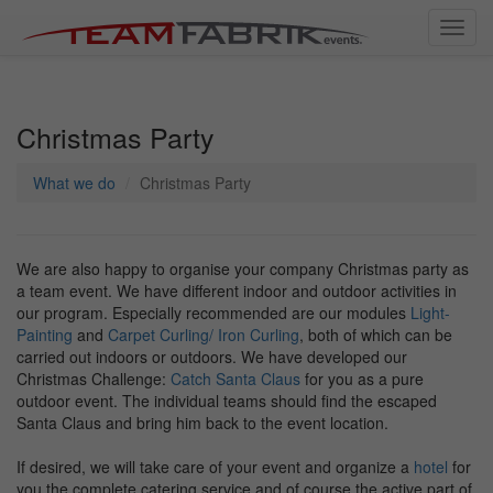
Toggl
navig
Christmas Party
What we do
Christmas Party
We are also happy to organise your company Christmas party as
a team event. We have different indoor and outdoor activities in
our program. Especially recommended are our modules
Light-
Painting
and
Carpet Curling/ Iron Curling
, both of which can be
carried out indoors or outdoors. We have developed our
Christmas Challenge:
Catch Santa Claus
for you as a pure
outdoor event. The individual teams should find the escaped
Santa Claus and bring him back to the event location.
If desired, we will take care of your event and organize a
hotel
for
you,the complete catering service and of course the active part of