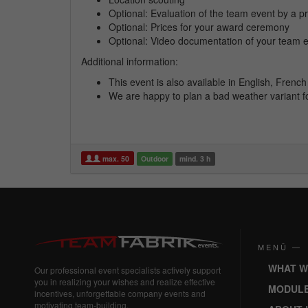
Optional: Evaluation of the team event by a pr
Optional: Prices for your award ceremony
Optional: Video documentation of your team 
Additional information:
This event is also available in English, Fren
We are happy to plan a bad weather variant f
max. 50
Outdoor
mind. 3 h
MENÜ —
WHAT W
Our professional event specialists actively support
you in realizing your wishes and realize effective
MODUL
incentives, unforgettable company events and
motivating team-building.