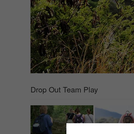
Drop Out Team Play
✖