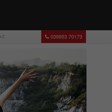
039953 70173
A-Z