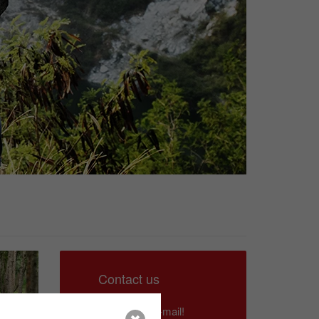
Contact us
Write us an e-mail!