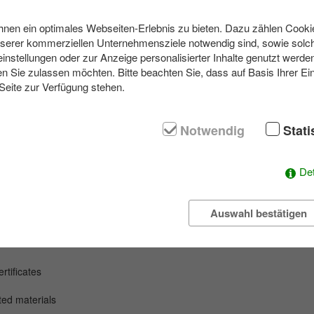
en ein optimales Webseiten-Erlebnis zu bieten. Dazu zählen Cookies
nserer kommerziellen Unternehmensziele notwendig sind, sowie solch
ith our outdoor game, we want to get you to leave your individual com
einstellungen oder zur Anzeige personalisierter Inhalte genutzt werde
n Sie zulassen möchten. Bitte beachten Sie, dass auf Basis Ihrer Ei
 Seite zur Verfügung stehen.
rvival training. It is a test for you and your team how you handle the
ny time when the game ends.
 groups have to orient themselves without help from outside and have
Notwendig
Stati
t by us in order to reach the goal of the day. Here it depends on the
 skills of each individual. All obstacles and difficulties must be solved i
Det
Auswahl bestätigen
y
event
tificates
nted
materials