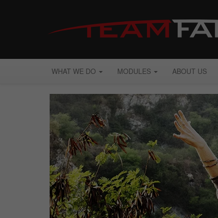
WHAT WE DO
MODULES
ABOUT US