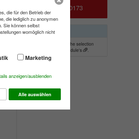
039953 70173
, die für den Betrieb der
e, die lediglich zu anonymen
fort
n. Sie können selbst
Wishlist
nstellungen womöglich nicht
To add activities to the selection
simply click on a module's
.
 to
stik
Marketing
n the
ails anzeigen/ausblenden
Alle auswählen