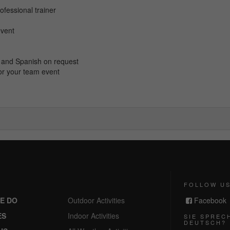
ofessional trainer
event
ch and Spanish on request
or your team event
FOLLOW U
E DO
Outdoor Activities
Facebook
ES
Indoor Activities
SIE SPREC
DEUTSCH?