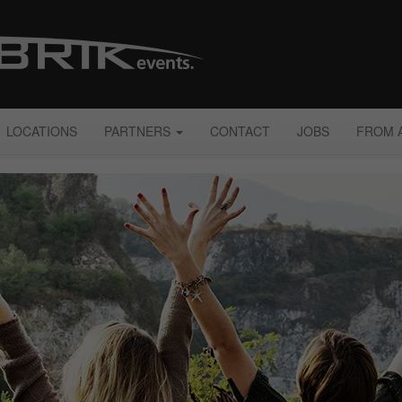
LOCATIONS
PARTNERS
CONTACT
JOBS
FROM 