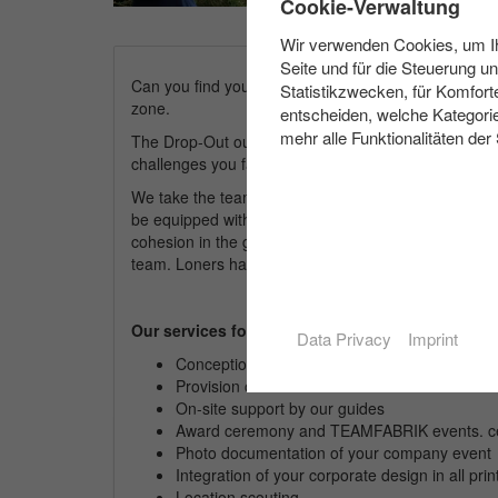
Cookie-Verwaltung
Wir verwenden Cookies, um Ihn
Seite und für die Steuerung u
Can you find your way around without technology? W
Statistikzwecken, für Komfort
zone.
entscheiden, welche Kategorie
mehr alle Funktionalitäten der
The Drop-Out outdoor game is not intended to be a su
challenges you face. You yourself can decide at a
We take the teams to an unknown, wooded area. The
be equipped with few aids, try to master the tasks se
cohesion in the group and the addition of abilities and
team. Loners hardly have a chance on this day tour.
Our services for you:
Data Privacy
Imprint
Conception and organisation of your
compan
Provision of all materials for the module
On-site support by our guides
Award ceremony and TEAMFABRIK events. cer
Photo documentation of your
company
event
Integration of your corporate design in all pri
Location scouting