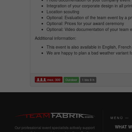
Integration of your corporate design in all pri
Location scouting
Optional: Evaluation of the team event by a pr
Optional: Prices for your award ceremony
Optional: Video documentation of your team 
Additional information:
This event is also available in English, Fren
We are happy to plan a bad weather variant f
max. 300
Outdoor
1 bis 8 h
MENÜ —
WHAT W
Our professional event specialists actively support