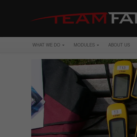
WHAT WE DO
MODULES
ABOUT US