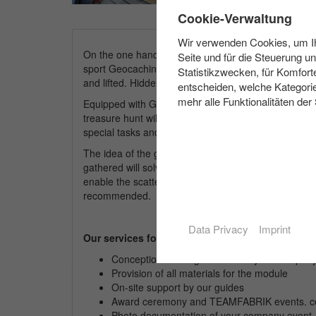
✖
Cookie-Verwaltung
Wir verwenden Cookies, um Ihn
On the one hand the participants get insights into 
Seite und für die Steuerung u
sport Geocaching. Geocaching is the modern variant
Statistikzwecken, für Komfort
and lifted. Hidden clues are to be discovered and rid
entscheiden, welche Kategorie
mehr alle Funktionalitäten der
Equipped with GPS devices and given coordinates t
treasure hunt will be arranged according to your chos
special tasks and in addition one or the other refere
The idea of the game is an interlaced process, which
gathered will solve the puzzle. All participants are i
enable the scattered teams to meet and exchange in
recommended.
Data Privacy
Imprint
Our services for you:
Conception and organisation of your
compan
Provision of all materials for the module
On-site support by our guides
Award ceremony and TEAMFABRIK events. cer
Photo documentation of your
company
event