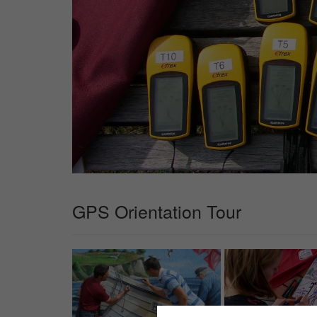
GPS Orientation Tour