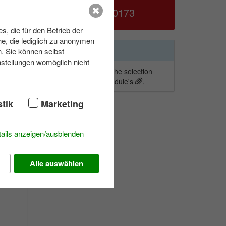
039953 70173
, die für den Betrieb der
d
e, die lediglich zu anonymen
ound
Wishlist
n. Sie können selbst
nstellungen womöglich nicht
To add activities to the selection
S
simply click on a module's
.
s
stik
Marketing
is
ails anzeigen/ausblenden
Alle auswählen