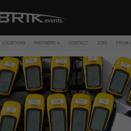
LOCATIONS
PARTNERS
CONTACT
JOBS
FROM 