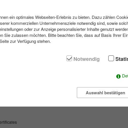
en ein optimales Webseiten-Erlebnis zu bieten. Dazu zählen Cookies
navigation with GPS devices, on the other hand they experience the tren
nserer kommerziellen Unternehmensziele notwendig sind, sowie solch
 of the scavenger hunt where so-called caches (treasures) are to be f
einstellungen oder zur Anzeige personalisierter Inhalte genutzt werde
dles are to be solved.
n Sie zulassen möchten. Bitte beachten Sie, dass auf Basis Ihrer Ei
 Seite zur Verfügung stehen.
he teams find unusual places and are guided to the next goal. The GP
en level of difficulty, in consultation with you. Of course each team get
nce with on the way.
Notwendig
Stati
 may not be interrupted by the teams. At the end, all the information
nvolved in the action. Different modules let teams compete, if desired, or
formation. For the more adventurous, the Nightcaching treasure hunt 
Det
Auswahl bestätigen
y
event
tificates