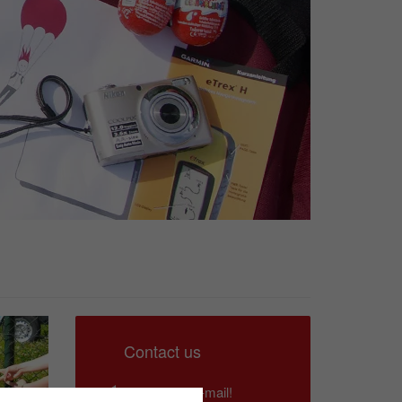
Contact us
Write us an e-mail!