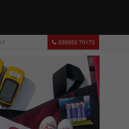
039953 70173
A-Z