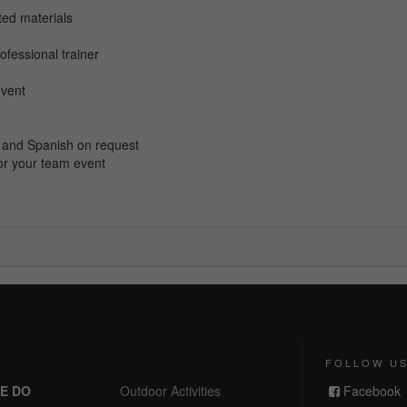
nted
materials
ofessional trainer
event
ch and Spanish on request
or your team event
FOLLOW U
E DO
Outdoor Activities
Facebook