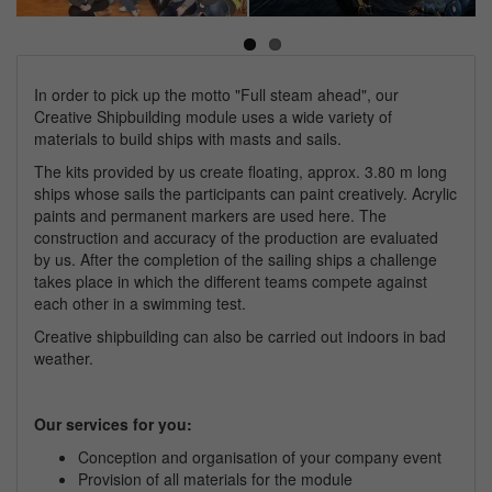
Next
In order to pick up the motto "Full steam ahead", our
Creative Shipbuilding module uses a wide variety of
materials to build ships with masts and sails.
The kits provided by us create floating, approx. 3.80 m long
ships whose sails the participants can paint creatively. Acrylic
paints and permanent markers are used here. The
construction and accuracy of the production are evaluated
by us. After the completion of the sailing ships a challenge
takes place in which the different teams compete against
each other in a swimming test.
Creative shipbuilding can also be carried out indoors in bad
weather.
Our services for you:
Conception and organisation of your
company
event
Provision of all materials for the module