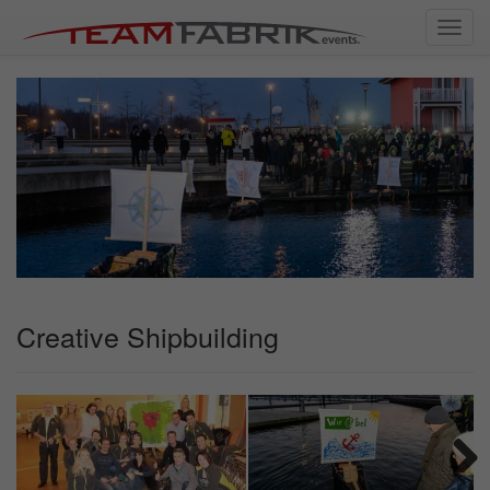
Toggl
navig
Creative Shipbuilding