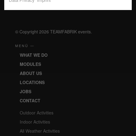
realizing your wishes and realize effective incentives,
unforgettable company events and motivating team-building.
© Copyright 2026 TEAMFABRIK events.
MENÜ —
WHAT WE DO
MODULES
ABOUT US
LOCATIONS
JOBS
CONTACT
Outdoor Activities
Indoor Activities
All Weather Activities