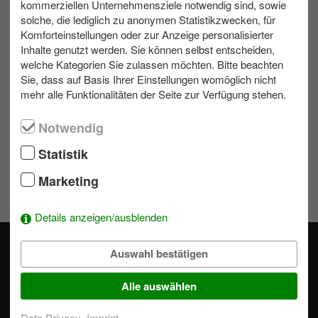
kommerziellen Unternehmensziele notwendig sind, sowie
solche, die lediglich zu anonymen Statistikzwecken, für
Komforteinstellungen oder zur Anzeige personalisierter
Contact us
Inhalte genutzt werden. Sie können selbst entscheiden,
welche Kategorien Sie zulassen möchten. Bitte beachten
Write us an e-mail!
Sie, dass auf Basis Ihrer Einstellungen womöglich nicht
039953 70173
mehr alle Funktionalitäten der Seite zur Verfügung stehen.
Notwendig
Wishlist
Statistik
Marketing
To add activities to the selection simply click on a module's
.
Details anzeigen/ausblenden
Auswahl bestätigen
Alle auswählen
Our professional event specialists actively support you in
Data Privacy
Imprint