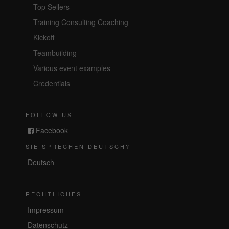
Top Sellers
Training Consulting Coaching
Kickoff
Teambuilding
Various event examples
Credentials
FOLLOW US
Facebook
SIE SPRECHEN DEUTSCH?
Deutsch
RECHTLICHES
Impressum
Datenschutz