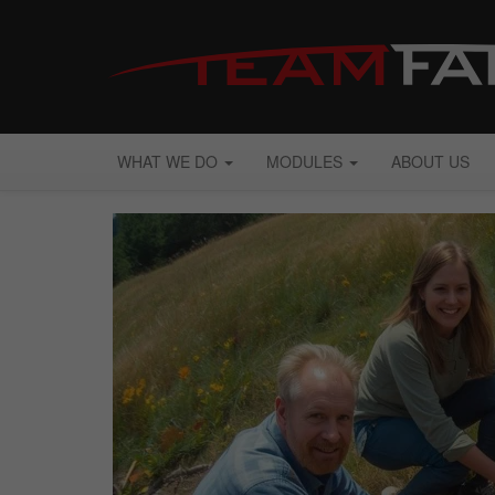
WHAT WE DO
MODULES
ABOUT US