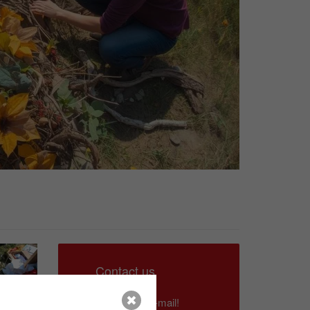
Contact us
Write us an e-mail!