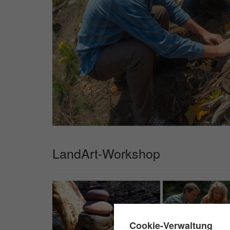
LandArt-Workshop
✖
Cookie-Verwaltung