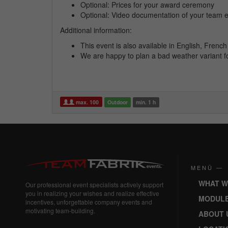
Optional: Prices for your award ceremony
Optional: Video documentation of your team 
Additional information:
This event is also available in English, Fren
We are happy to plan a bad weather variant f
max. 100
Outdoor
min. 1 h
MENÜ —
WHAT W
Our professional event specialists actively support
you in realizing your wishes and realize effective
MODUL
incentives, unforgettable company events and
motivating team-building.
ABOUT 