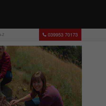
039953 70173
A-Z