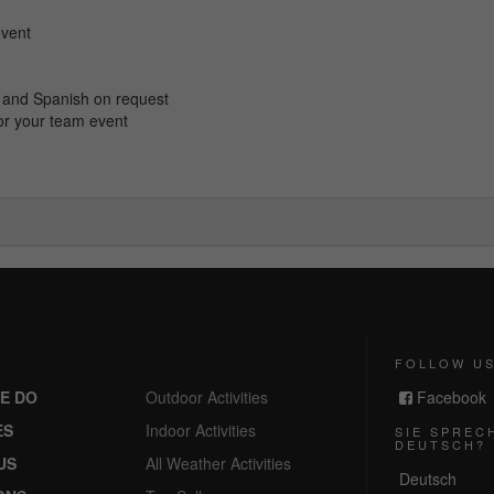
event
ch and Spanish on request
or your team event
FOLLOW U
E DO
Outdoor Activities
Facebook
ES
Indoor Activities
SIE SPREC
DEUTSCH?
US
All Weather Activities
Deutsch