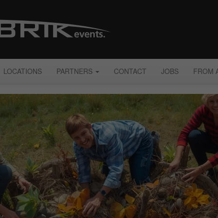
LOCATIONS
PARTNERS
CONTACT
JOBS
FROM 