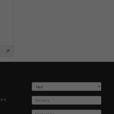
S
HEN