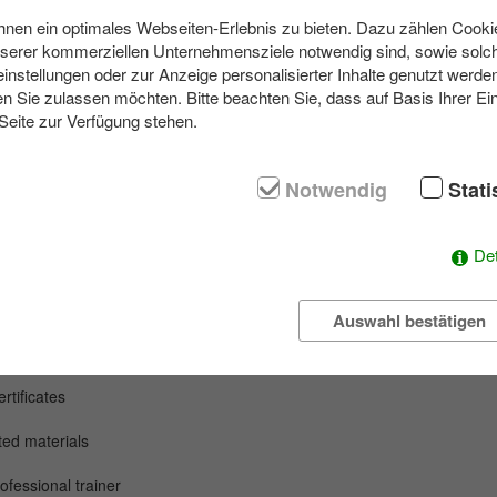
en ein optimales Webseiten-Erlebnis zu bieten. Dazu zählen Cookies
nserer kommerziellen Unternehmensziele notwendig sind, sowie solch
einstellungen oder zur Anzeige personalisierter Inhalte genutzt werde
rt activity, your team will discover how powerful it is to create somethi
n Sie zulassen möchten. Bitte beachten Sie, dass auf Basis Ihrer Ei
orks of art from natural materials such as wood, stones, leaves and ea
 Seite zur Verfügung stehen.
process: planning, testing, improvising and marvelling. Impressive works 
ssentials are created under professional guidance.
Notwendig
Stati
extraordinary company outing or simply an inspiring nature experience 
people and opens up new perspectives.
Det
Auswahl bestätigen
y
event
tificates
nted
materials
ofessional trainer