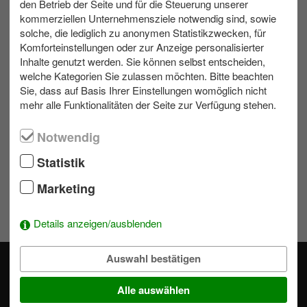
den Betrieb der Seite und für die Steuerung unserer
max. 20
Indoor
1 bis 2 h
kommerziellen Unternehmensziele notwendig sind, sowie
solche, die lediglich zu anonymen Statistikzwecken, für
Komforteinstellungen oder zur Anzeige personalisierter
Inhalte genutzt werden. Sie können selbst entscheiden,
Contact us
welche Kategorien Sie zulassen möchten. Bitte beachten
Sie, dass auf Basis Ihrer Einstellungen womöglich nicht
Write us an e-mail!
mehr alle Funktionalitäten der Seite zur Verfügung stehen.
039953 70173
Notwendig
Statistik
Wishlist
Marketing
To add activities to the selection simply click on a module's
.
Details anzeigen/ausblenden
Auswahl bestätigen
Alle auswählen