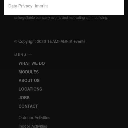
Data Privacy
Imprint
Our professional event specialists actively support you in
realizing your wishes and realize effective incentives,
unforgettable company events and motivating team-building.
© Copyright 2026 TEAMFABRIK events.
MENÜ —
WHAT WE DO
MODULES
ABOUT US
LOCATIONS
JOBS
CONTACT
Outdoor Activities
Indoor Activities