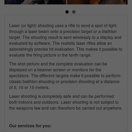
Next
Laser (or light) shooting uses a rifle to send a spot of light
through a laser beam onto a precision target or a biathlon
target. The shooting result is sent wirelessly to a display and
evaluated by software. The realistic laser rifles allow an
astonishingly precise hit evaluation. This makes it possible to
evaluate the firing picture in the tenth range.
The shot picture and the complete evaluation can be
displayed on a beamer screen or monitors for the
spectators. The different targets make it possible to perform
classic biathlon shooting or precision shooting at a distance
of 5, 10 or 15 meters.
Laser shooting is completely safe and can be performed
both indoors and outdoors. Laser shooting is not subject to
the weapons law and can therefore be carried out anywhere.
Our services for you: