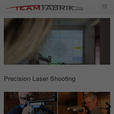
Toggl
navig
Precision Laser Shooting