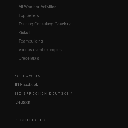
All Weather Activities
Top Sellers
Training Consulting Coaching
Kickoff
Teambuilding
Various event examples
Credentials
FOLLOW US
Facebook
SIE SPRECHEN DEUTSCH?
Deutsch
RECHTLICHES