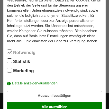
den Betrieb der Seite und für die Steuerung unserer
kommerziellen Unternehmensziele notwendig sind, sowie
max. 80
Outdoor
1 bis 1.5 h
solche, die lediglich zu anonymen Statistikzwecken, für
Komforteinstellungen oder zur Anzeige personalisierter
Inhalte genutzt werden. Sie können selbst entscheiden,
Contact us
welche Kategorien Sie zulassen möchten. Bitte beachten
Sie, dass auf Basis Ihrer Einstellungen womöglich nicht
mehr alle Funktionalitäten der Seite zur Verfügung stehen.
Write us an e-mail!
039953 70173
Notwendig
Statistik
Wishlist
Marketing
To add activities to the selection simply click on a module's
Details anzeigen/ausblenden
.
Auswahl bestätigen
Alle auswählen