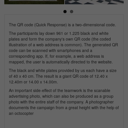
Next
The QR code (Quick Response) is a two-dimensional code.
The participants lay down 961 or 1.225 black and white
plates and form the company's own QR code (the coded
illustration of a web address is common). The generated QR
code can be scanned with smartphones and a
corresponding app. If, for example, a web address is
mapped, the user is automatically directed to the website.
The black and white plates provided by us each have a size
of 40 x 40 cm. The result is a giant QR code of 12.40 x
12.40m or 14.00 x 14.00m.
An important side-effect of the teamwork is the scanable
advertising photo, which can also be produced as a group
photo with the entire staff of the company. A photographer
documents the campaign from a great height with the help of
an octocopter