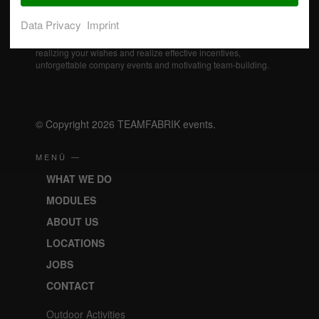
Data Privacy
Imprint
Our professional event specialists actively support you in
realizing your wishes and realize effective incentives,
unforgettable company events and motivating team-building.
© Copyright 2026 TEAMFABRIK events.
MENÜ —
WHAT WE DO
MODULES
ABOUT US
LOCATIONS
JOBS
CONTACT
Outdoor Activities