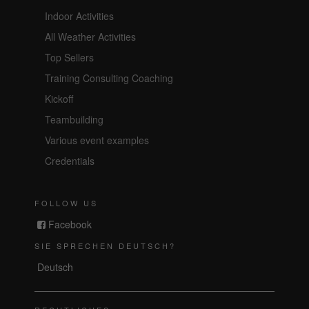
Indoor Activities
All Weather Activities
Top Sellers
Training Consulting Coaching
Kickoff
Teambuilding
Various event examples
Credentials
FOLLOW US
Facebook
SIE SPRECHEN DEUTSCH?
Deutsch