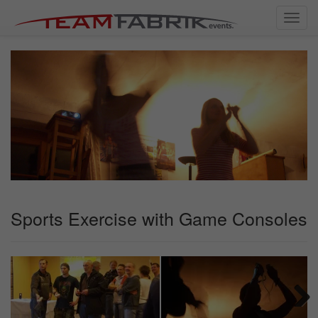
Toggl
navig
Sports Exercise with Game Consoles