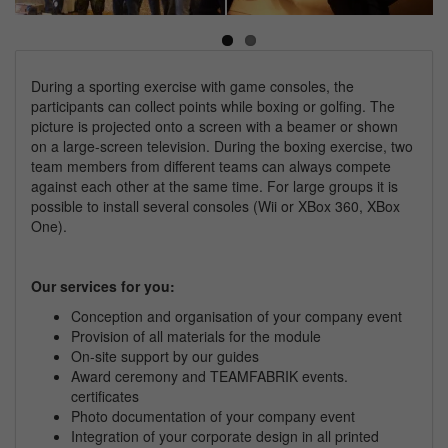
Next
During a sporting exercise with game consoles, the
participants can collect points while boxing or golfing. The
picture is projected onto a screen with a beamer or shown
on a large-screen television. During the boxing exercise, two
team members from different teams can always compete
against each other at the same time. For large groups it is
possible to install several consoles (Wii or XBox 360, XBox
One).
Our services for you:
Conception and organisation of your
company
event
Provision of all materials for the module
On-site support by our guides
Award ceremony and TEAMFABRIK events.
certificates
Photo documentation of your
company
event
Integration of your corporate design in all printed