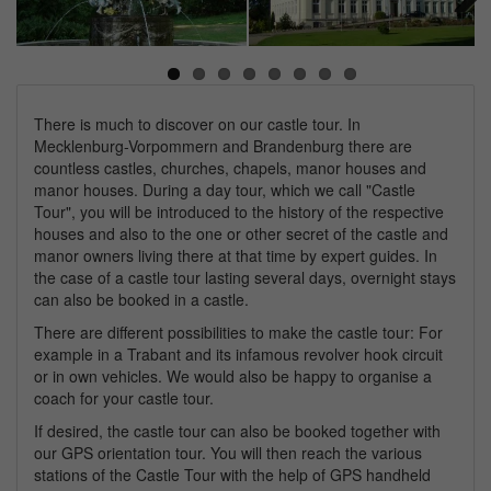
Next
There is much to discover on our castle tour. In
Mecklenburg-Vorpommern and Brandenburg there are
countless castles, churches, chapels, manor houses and
manor houses. During a day tour, which we call "Castle
Tour", you will be introduced to the history of the respective
houses and also to the one or other secret of the castle and
manor owners living there at that time by expert guides. In
the case of a castle tour lasting several days, overnight stays
can also be booked in a castle.
There are different possibilities to make the castle tour: For
example in a Trabant and its infamous revolver hook circuit
or in own vehicles. We would also be happy to organise a
coach for your castle tour.
If desired, the castle tour can also be booked together with
our GPS orientation tour. You will then reach the various
stations of the Castle Tour with the help of GPS handheld