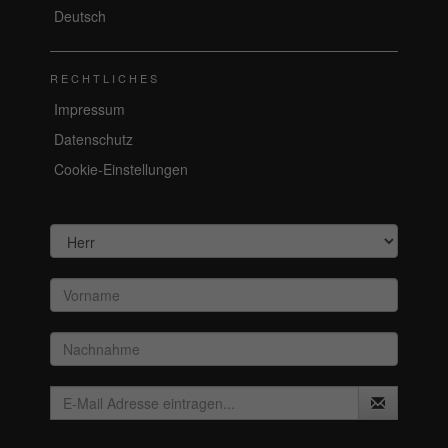
Deutsch
RECHTLICHES
Impressum
Datenschutz
Cookie-Einstellungen