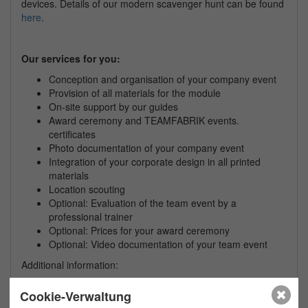
devices. Details of our modern scavenger hunt can be found
here
.
Our services for you:
Conception and organisation of your
company
event
Provision of all materials for the module
On-site support by our guides
Award ceremony and TEAMFABRIK events.
certificates
Photo documentation of your
company
event
Integration of your corporate design in all printed
materials
Location scouting
Optional: Evaluation of the team event by a
professional trainer
Optional: Prices for your award ceremony
Optional: Video documentation of your team event
Additional information:
This event is also available in English, French and
Cookie-Verwaltung
Spanish on request