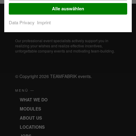
Alle auswählen
Data Privacy
Imprint
Our professional event specialists actively support you in
realizing your wishes and realize effective incentives,
unforgettable company events and motivating team-building.
© Copyright 2026 TEAMFABRIK events.
MENÜ —
WHAT WE DO
MODULES
ABOUT US
LOCATIONS
JOBS