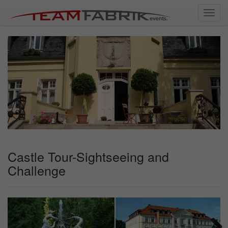
Toggl
navig
Castle Tour-Sightseeing and
Challenge