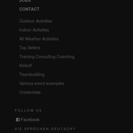
CONTACT
Outdoor Activities
Indoor Activities
All Weather Activities
Top Sellers
Training Consulting Coaching
Kickoff
Teambuilding
Various event examples
Credentials
FOLLOW US
Facebook
SIE SPRECHEN DEUTSCH?