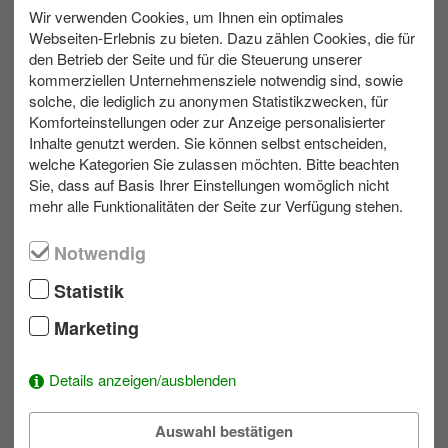
We are happy to plan a bad weather variant for your
Wir verwenden Cookies, um Ihnen ein optimales
team event
Webseiten-Erlebnis zu bieten. Dazu zählen Cookies, die für
den Betrieb der Seite und für die Steuerung unserer
kommerziellen Unternehmensziele notwendig sind, sowie
solche, die lediglich zu anonymen Statistikzwecken, für
Komforteinstellungen oder zur Anzeige personalisierter
max. 300
Outdoor
3 bis 6 h
Inhalte genutzt werden. Sie können selbst entscheiden,
welche Kategorien Sie zulassen möchten. Bitte beachten
Sie, dass auf Basis Ihrer Einstellungen womöglich nicht
Contact us
mehr alle Funktionalitäten der Seite zur Verfügung stehen.
Write us an e-mail!
Notwendig
039953 70173
Statistik
Marketing
Wishlist
Details anzeigen/ausblenden
To add activities to the selection simply click on a module's
.
Auswahl bestätigen