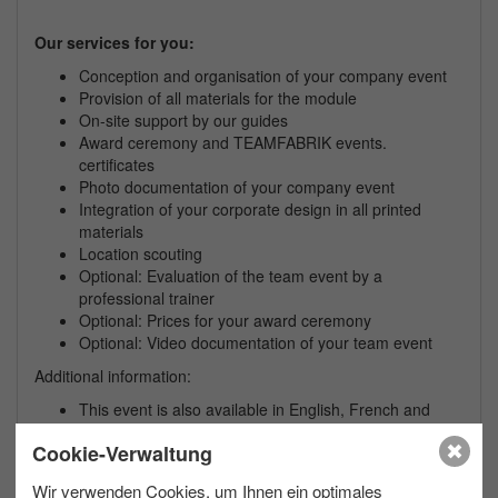
Our services for you:
Conception and organisation of your
company
event
Provision of all materials for the module
On-site support by our guides
Award ceremony and TEAMFABRIK events.
certificates
Photo documentation of your
company
event
Integration of your corporate design in all printed
materials
Location scouting
Optional: Evaluation of the team event by a
professional trainer
Optional: Prices for your award ceremony
Optional: Video documentation of your team event
Additional information:
This event is also available in English, French and
Spanish on request
Cookie-Verwaltung
We are happy to plan a bad weather variant for your
team event
Wir verwenden Cookies, um Ihnen ein optimales