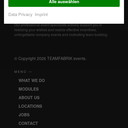
Alle auswählen
Data Privacy
Imprint
Our professional event specialists actively support you in
realizing your wishes and realize effective incentives,
unforgettable company events and motivating team-building.
© Copyright 2026 TEAMFABRIK events.
MENÜ —
WHAT WE DO
MODULES
ABOUT US
LOCATIONS
JOBS
CONTACT