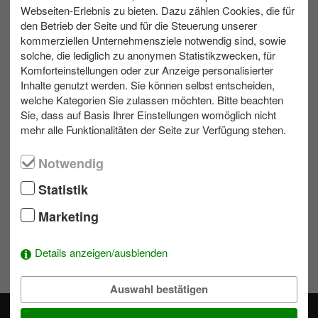
Webseiten-Erlebnis zu bieten. Dazu zählen Cookies, die für
den Betrieb der Seite und für die Steuerung unserer
kommerziellen Unternehmensziele notwendig sind, sowie
max. 500
Outdoor
4 bis 6 h
solche, die lediglich zu anonymen Statistikzwecken, für
Komforteinstellungen oder zur Anzeige personalisierter
Inhalte genutzt werden. Sie können selbst entscheiden,
welche Kategorien Sie zulassen möchten. Bitte beachten
Contact us
Sie, dass auf Basis Ihrer Einstellungen womöglich nicht
mehr alle Funktionalitäten der Seite zur Verfügung stehen.
Write us an e-mail!
Notwendig
039953 70173
Statistik
Marketing
Wishlist
To add activities to the selection simply click on a module's
Details anzeigen/ausblenden
.
Auswahl bestätigen