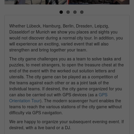
Next
Whether Lübeck, Hamburg, Berlin, Dresden, Leipzig,
Düsseldorf or Munich we show you places and sights you
would not discover during a normal city tour. In addition, you
will experience an exciting, varied event that will also
strengthen and bring together your team.
The city game challenges you as a team to solve tasks and
puzzles, to meet strangers, to open the treasure chest at the
end of the event with the worked out solution letters and
utensils. The city game can be played as a competition of
the teams against each other or as a joint task of the
individual teams. If desired, the city game organized for you
can also be carried out with GPS devices (as a
GPS
Orientation Tour
). The modern scavenger hunt enables the
teams to reach the various stations of the city game without
difficulty via GPS navigation.
We are happy to organize your subsequent evening event. If
desired, with a live band or a DJ.