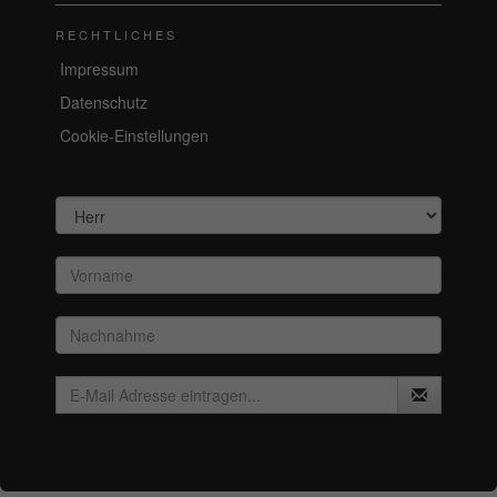
RECHTLICHES
Impressum
Datenschutz
Cookie-Einstellungen