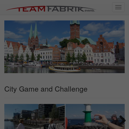
Toggl
navig
City Game and Challenge