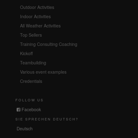
Outdoor Activities
Indoor Activities
All Weather Activities
Top Sellers
Training Consulting Coaching
Kickoff
Teambuilding
Various event examples
Credentials
FOLLOW US
Facebook
SIE SPRECHEN DEUTSCH?
Deutsch