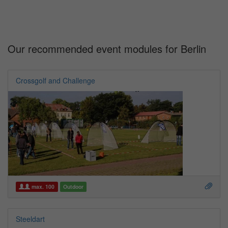
Our recommended event modules for Berlin
Crossgolf and Challenge
max. 100
Outdoor
Steeldart