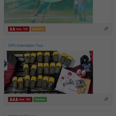
max. 100
Allwetter
GPS Orientation Tour
max. 300
Outdoor
Highland Games