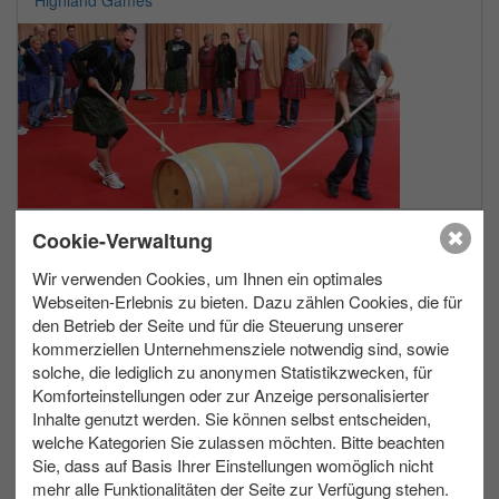
max. 200
Allwetter
Cookie-Verwaltung
Wir verwenden Cookies, um Ihnen ein optimales
Webseiten-Erlebnis zu bieten. Dazu zählen Cookies, die für
Light Painting
den Betrieb der Seite und für die Steuerung unserer
kommerziellen Unternehmensziele notwendig sind, sowie
solche, die lediglich zu anonymen Statistikzwecken, für
Komforteinstellungen oder zur Anzeige personalisierter
Inhalte genutzt werden. Sie können selbst entscheiden,
welche Kategorien Sie zulassen möchten. Bitte beachten
Sie, dass auf Basis Ihrer Einstellungen womöglich nicht
mehr alle Funktionalitäten der Seite zur Verfügung stehen.