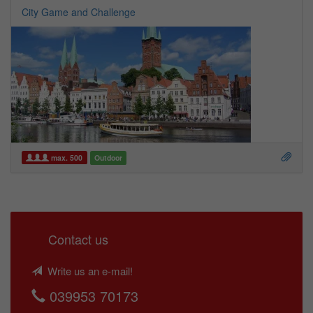
City Game and Challenge
max. 500
Outdoor
Contact us
Write us an e-mail!
039953 70173