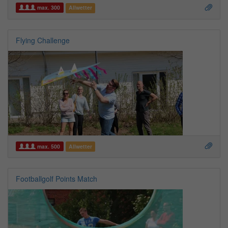
max. 300
Allwetter
Flying Challenge
max. 500
Allwetter
Footballgolf Points Match