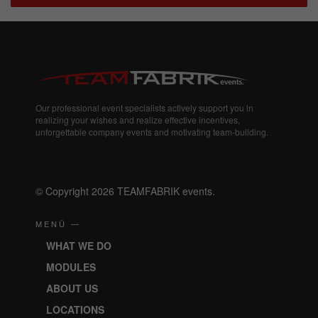
Our professional event specialists actively support you in
realizing your wishes and realize effective incentives,
unforgettable company events and motivating team-building.
© Copyright 2026 TEAMFABRIK events.
MENÜ —
WHAT WE DO
MODULES
ABOUT US
LOCATIONS