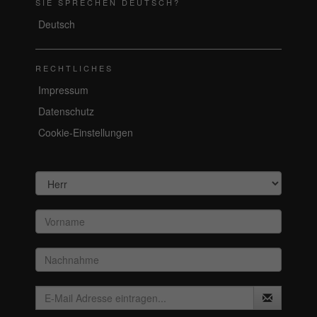
SIE SPRECHEN DEUTSCH?
Deutsch
RECHTLICHES
Impressum
Datenschutz
Cookie-Einstellungen