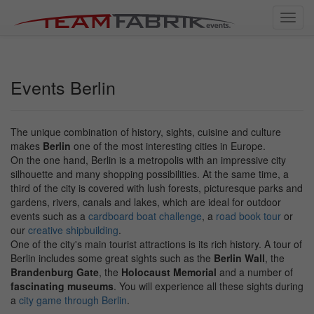
Toggl
navig
Events Berlin
The unique combination of history, sights, cuisine and culture
makes
Berlin
one of the most interesting cities in Europe.
On the one hand, Berlin is a metropolis with an impressive city
silhouette and many shopping possibilities. At the same time, a
third of the city is covered with lush forests, picturesque parks and
gardens, rivers, canals and lakes, which are ideal for outdoor
events such as a
cardboard boat challenge
, a
road book tour
or
our
creative shipbuilding
.
One of the city's main tourist attractions is its rich history. A tour of
Berlin includes some great sights such as the
Berlin Wall
, the
Brandenburg Gate
, the
Holocaust Memorial
and a number of
fascinating museums
. You will experience all these sights during
a
city game through Berlin
.