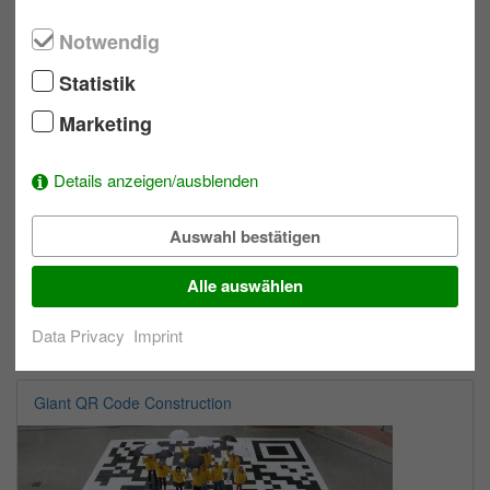
max. 300
Allwetter
Notwendig
Statistik
One Minute Games
Marketing
Details anzeigen/ausblenden
Auswahl bestätigen
Alle auswählen
Data Privacy
Imprint
max. 100
Indoor
Giant QR Code Construction