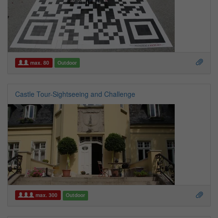
max. 80
Outdoor
Castle Tour-Sightseeing and Challenge
max. 300
Outdoor