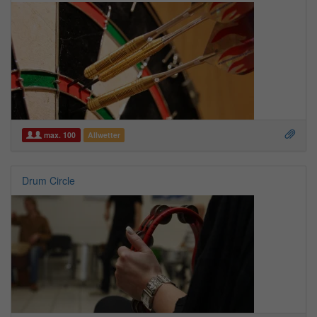
max. 100
Allwetter
Drum Circle