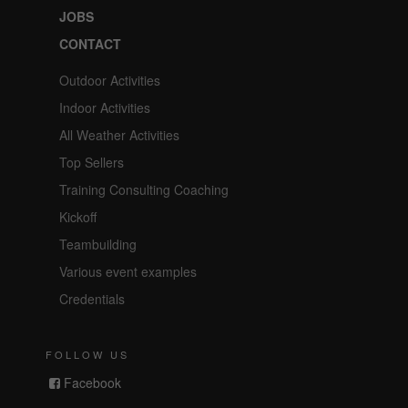
JOBS
CONTACT
Outdoor Activities
Indoor Activities
All Weather Activities
Top Sellers
Training Consulting Coaching
Kickoff
Teambuilding
Various event examples
Credentials
FOLLOW US
Facebook